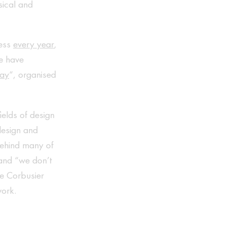
sical and
ness
every year
,
e have
day
“, organised
ields of design
 design and
 behind many of
iand “we don’t
Le Corbusier
work.