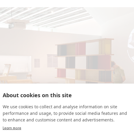
About cookies on this site
We use cookies to collect and analyse information on site
performance and usage, to provide social media features and
to enhance and customise content and advertisements.
Learn more