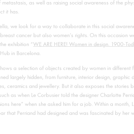
metastasis, as well as raising social awareness of the phy
t it has.
lla, we look for a way to collaborate in this social aware
 breast cancer but also women’s rights. On this occasion w
the exhibition “
WE ARE HERE! Women in design. 1900-To
 Hub in Barcelona.
shows a selection of objects created by women in different f
ned largely hidden, from furniture, interior design, graphic
tiles, ceramics and jewellery. But it also exposes the stories
such as when Le Corbusier told the designer Charlotte Perr
ions here” when she asked him for a job. Within a month, 
bar that Perriand had designed and was fascinated by her 