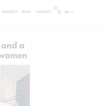
PROJECTS
BLOG
CONTACT
EN
 and a
n women