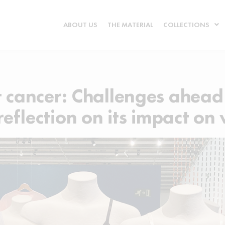
ABOUT US
THE MATERIAL
COLLECTIONS
t cancer: Challenges ahead
 reflection on its impact o