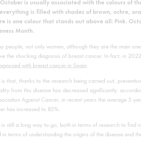
October is usually associated with the colours of th
verything is filled with shades of brown, ochre, o
e is one colour that stands out above all: Pink. Octo
eness Month.
y people, not only women, although they are the main ones
ve the shocking diagnosis of breast cancer. In fact, in 202
agnosed with breast cancer in Spain
.
s that, thanks to the research being carried out, preventio
ality from this disease has decreased significantly: accordi
ociation Against Cancer, in recent years the average 5-year
cer has increased to 85%.
is still a long way to go, both in terms of research to find
 in terms of understanding the origins of the disease and th