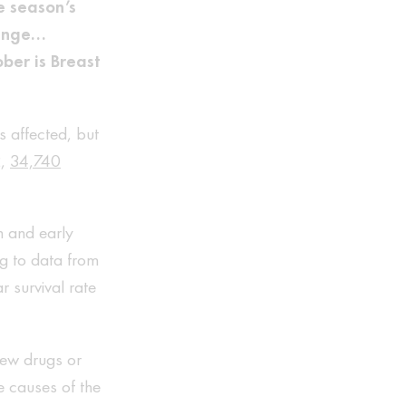
e season’s
range…
ber is Breast
 affected, but
2,
34,740
n and early
ng to data from
 survival rate
 new drugs or
e causes of the