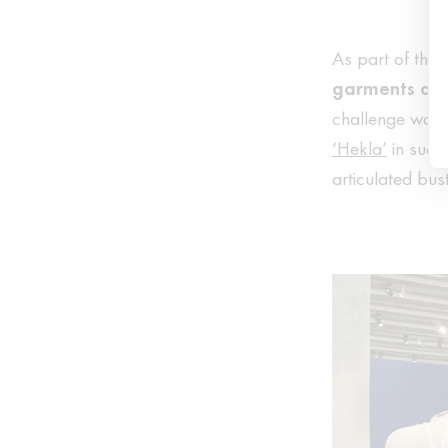
As part of this
garments de
challenge was t
‘Hekla’
in such
articulated bus