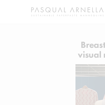
Breas
visual