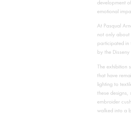
development of 
emotional impac
At Pasqual Arne
not only about
participated in 
by the Disseny
The exhibition 
that have remai
lighting to tex
these designs, 
embroider cush
walked into a 