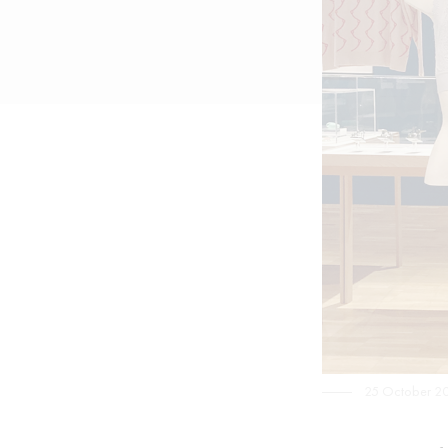
25 October 2