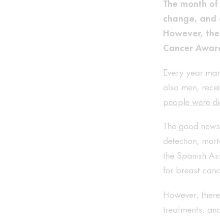
The month of 
change, and e
However, ther
Cancer Awar
Every year man
also men, recei
people were di
The good news i
detection, mort
the Spanish Ass
for breast can
However, there 
treatments, and