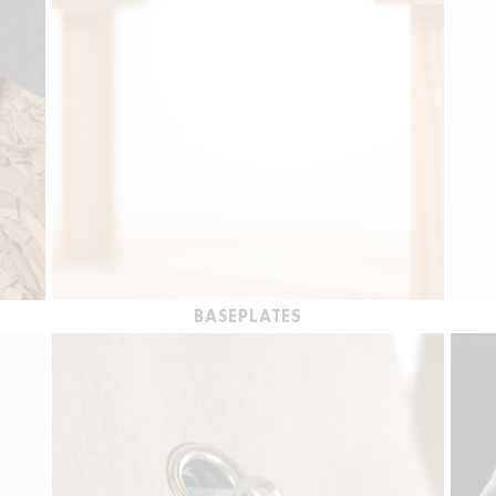
BASEPLATES