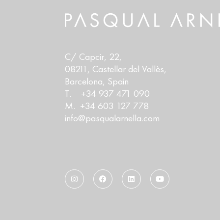
C/ Capcir, 22,
08211, Castellar del Vallès,
Barcelona, Spain
T. +34 937 471 090
M. +34 603 127 778
info@pasqualarnella.com