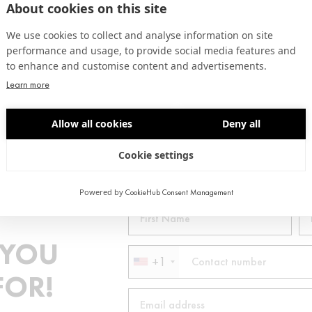
About cookies on this site
We use cookies to collect and analyse information on site
performance and usage, to provide social media features and
to enhance and customise content and advertisements.
Learn more
CUSTOMIZED CUTS
Allow all cookies
Deny all
Cookie settings
Powered by
CookieHub Consent Management
 YOU
+1
FOR!