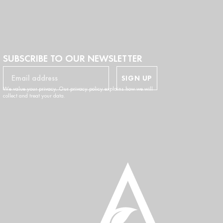
SUBSCRIBE TO OUR NEWSLETTER
SIGN UP
We value your privacy. Our privacy policy explains how we will
collect and treat your data.