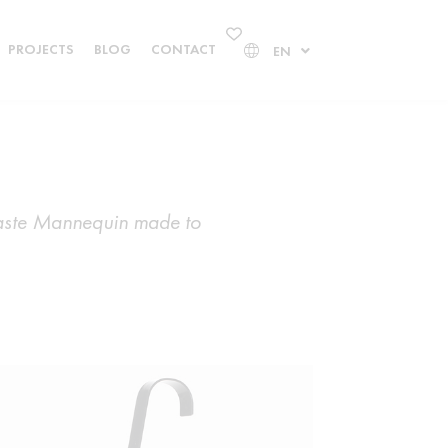
PROJECTS
BLOG
CONTACT
EN
rpaste Mannequin made to