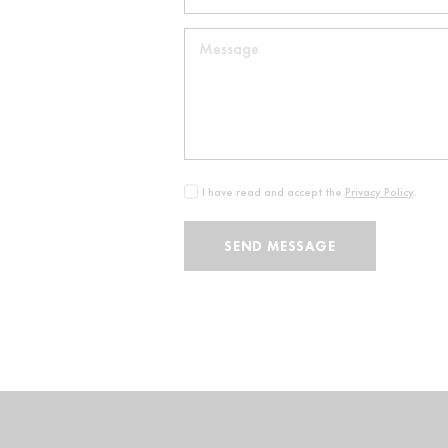
I have read and accept the
Privacy Policy
.
SEND MESSAGE