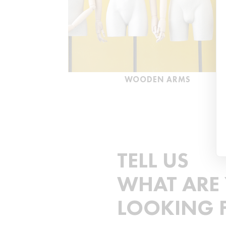
WOODEN ARMS
TELL US
WHAT ARE
LOOKING 