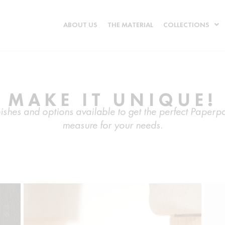
ABOUT US
THE MATERIAL
COLLECTIONS
MAKE IT UNIQUE!
finishes and options available to get the perfect Pape
measure for your needs.