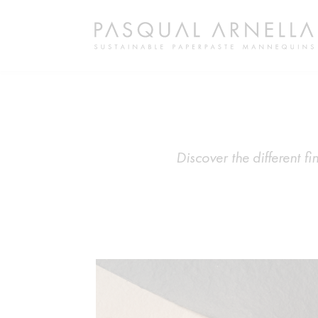
Discover the different 