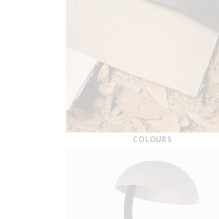
COLOURS