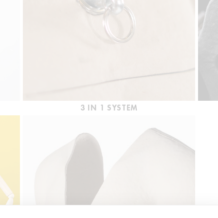
3 IN 1 SYSTEM