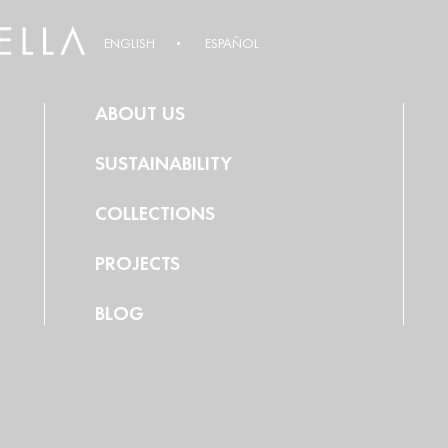
ENGLISH
ESPAÑOL
ABOUT US
SUSTAINABILITY
COLLECTIONS
PROJECTS
BLOG