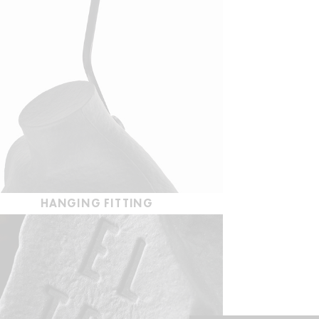
HANGING FITTING