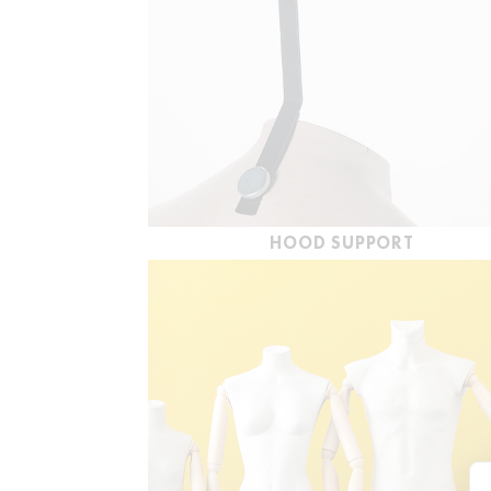
HOOD SUPPORT