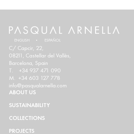
ENGLISH
ESPAÑOL
C/ Capcir, 22,
08211, Castellar del Vallès,
Barcelona, Spain
T. +34 937 471 090
M. +34 603 127 778
info@pasqualarnella.com
ABOUT US
SUSTAINABILITY
COLLECTIONS
PROJECTS