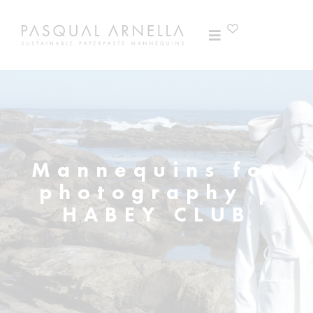
Mannequins for
photography |
HABEY CLUB