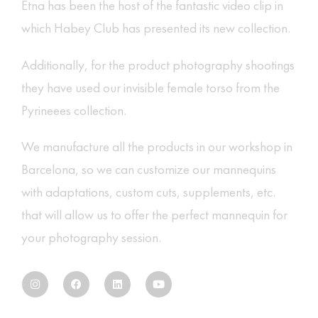
Etna
has been the host of the fantastic
video clip
in
which Habey Club has presented its new collection.
Additionally, for the product photography shootings
they have used our
invisible female torso
from the
Pyrineees collection.
We manufacture all the products in our workshop in
Barcelona, ​​so we can customize our mannequins
with adaptations, custom cuts, supplements, etc.
that will allow us to offer the perfect mannequin for
your photography session.