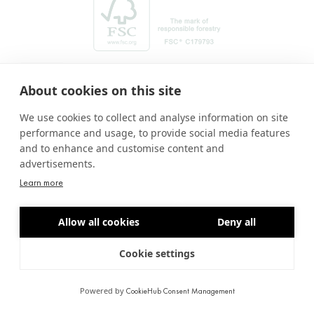
About cookies on this site
We use cookies to collect and analyse information on site
performance and usage, to provide social media features
and to enhance and customise content and
advertisements.
Learn more
Amb el suport de:
Allow all cookies
Deny all
Cookie settings
© 2026. Pasqual Arnella - All rights reserved
LEGAL NOTICE
PRIVACY POLICY
COOKIES POLICY
BY LIMBIC
Powered by
CookieHub Consent Management