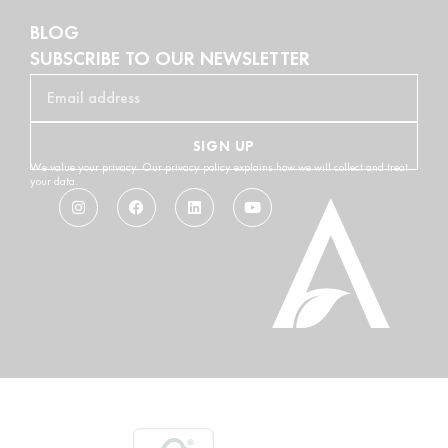
BLOG
SUBSCRIBE TO OUR NEWSLETTER
SIGN UP
We value your privacy. Our privacy policy explains how we will collect and treat
your data.