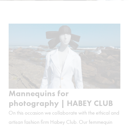
Mannequins for
photography | HABEY CLUB
On this occasion we collaborate with the ethical and
artisan fashion firm
Habey Club
. Our femmequin