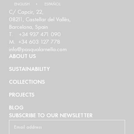
ENGLISH
ESPAÑOL
C/ Capcir, 22,
08211, Castellar del Vallès,
Barcelona, Spain
T. +34 937 471 090
M. +34 603 127 778
info@pasqualarnella.com
ABOUT US
SUSTAINABILITY
COLLECTIONS
PROJECTS
BLOG
SUBSCRIBE TO OUR NEWSLETTER