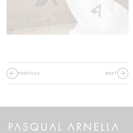
PREVIOUS
NEXT