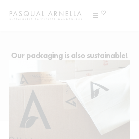
Our packaging is also sustainable!