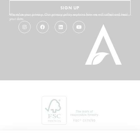
SIGN UP
We value your privacy. Our privacy policy explains how we will collect and treat
your data.