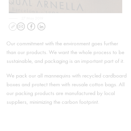
27 May 2019
Our commitment with the environment goes further
than our products. We want the whole process to be
sustainable, and packaging is an important part of it.
We pack our all mannequins with recycled cardboard
boxes and protect them with reusale cotton bags. All
our packing products are manufactured by local
suppliers, minimizing the carbon footprint.