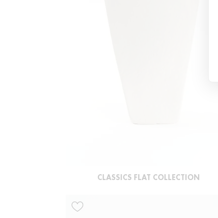
CLASSICS FLAT COLLECTION