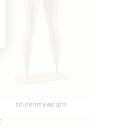
DOLOMITES MALE LEGS