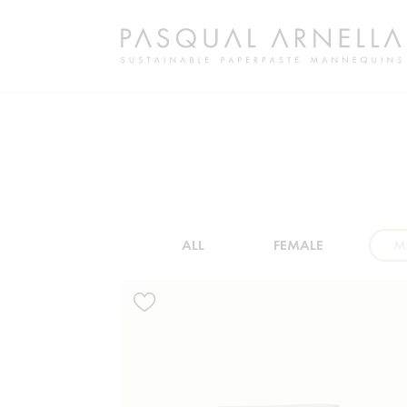
ALL
FEMALE
M