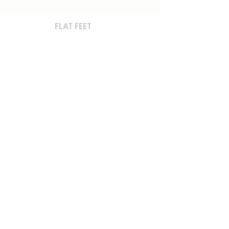
FLAT FEET