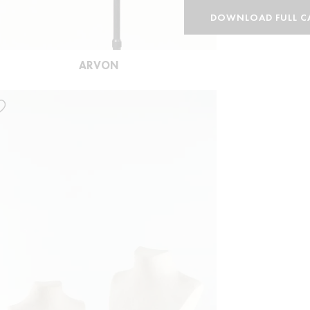
DOWNLOAD FULL C
ARVON