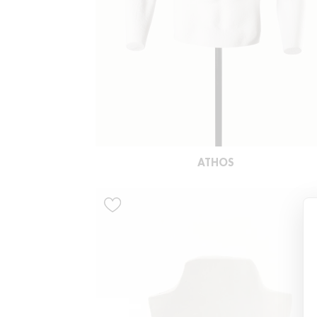
ATHOS