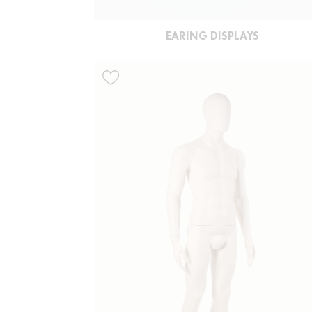
EARING DISPLAYS