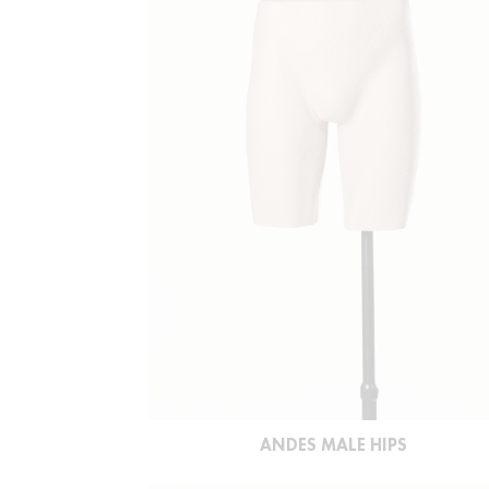
ANDES MALE HIPS