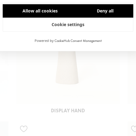
Allow all cookies
Deny all
Cookie settings
Powered by
CookieHub Consent Management
DISPLAY HAND