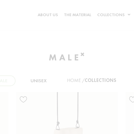
ABOUT US
THE MATERIAL
COLLECTIONS
×
MALE
HOME /
COLLECTIONS
ALE
UNISEX