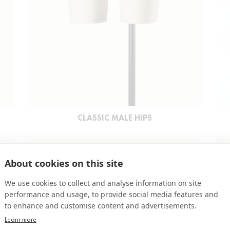
CLASSIC MALE HIPS
About cookies on this site
We use cookies to collect and analyse information on site
performance and usage, to provide social media features and
to enhance and customise content and advertisements.
Learn more