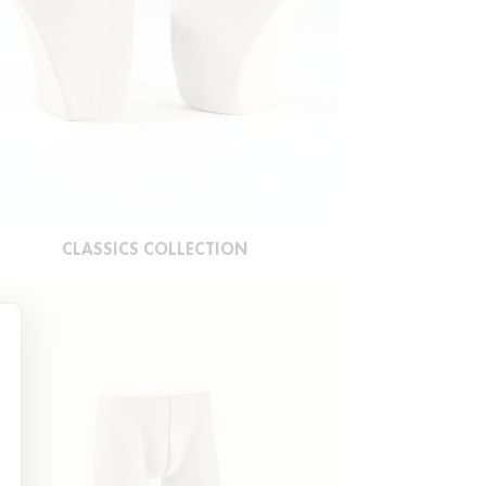
CLASSICS COLLECTION