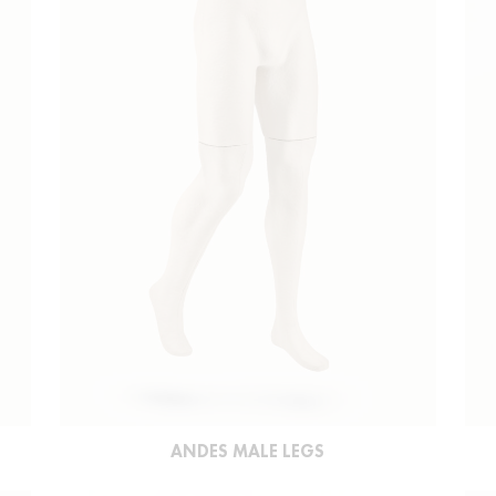
ANDES MALE LEGS