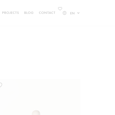
PROJECTS
BLOG
CONTACT
EN