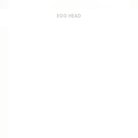
EGG HEAD