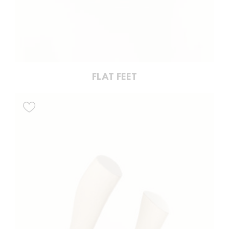
FLAT FEET