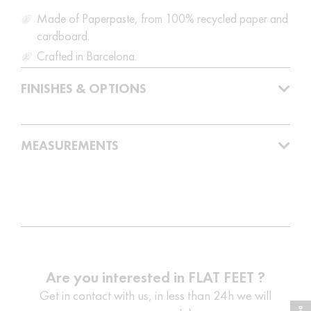
Made of Paperpaste, from 100% recycled paper and
cardboard.
Crafted in Barcelona.
FINISHES & OPTIONS
MEASUREMENTS
Are you interested in FLAT FEET ?
Get in contact with us, in less than 24h we will