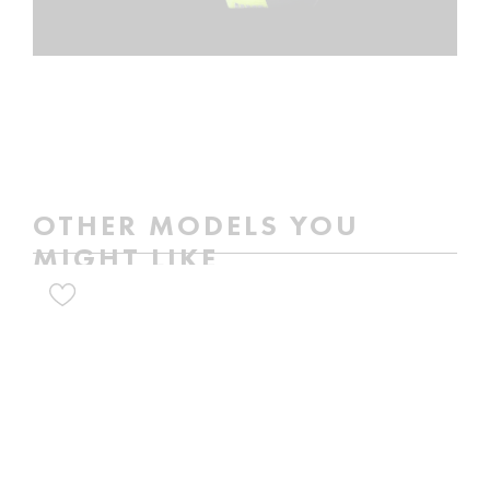
OTHER MODELS YOU
MIGHT LIKE