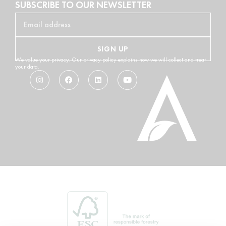
SUBSCRIBE TO OUR NEWSLETTER
SIGN UP
We value your privacy. Our privacy policy explains how we will collect and treat
your data.