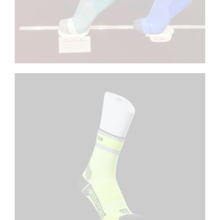
ABSOLUTE 360
Customized footforms