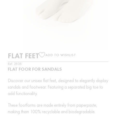
FLAT FEET
ADD TO WISHLIST
Ref. 2808
FLAT FOOR FOR SANDALS
Discover our unisex flat feet, designed to elegantly display
sandals and footwear. Featuring a separated big toe to
add functionality.
These footforms are made entirely from paperpaste,
making them 100% recyclable and biodegradable.