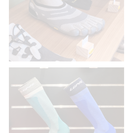
Foot mannequins for shoes
LENZ
Footforms for socks