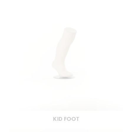
KID FOOT