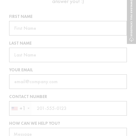
answer you! :)
FIRST NAME
LAST NAME
YOUR EMAIL
CONTACT NUMBER
+1
HOW CAN WE HELP YOU?