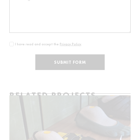
I have read and accept the
Privacy Policy
.
SUBMIT FORM
RELATED PROJECTS
VIBRAM