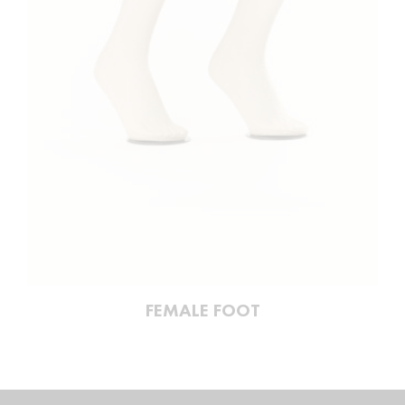
FEMALE FOOT