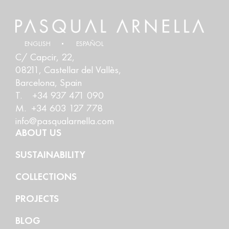
ENGLISH
ESPAÑOL
C/ Capcir, 22,
08211, Castellar del Vallès,
Barcelona, Spain
T. +34 937 471 090
M. +34 603 127 778
info@pasqualarnella.com
ABOUT US
SUSTAINABILITY
COLLECTIONS
PROJECTS
BLOG