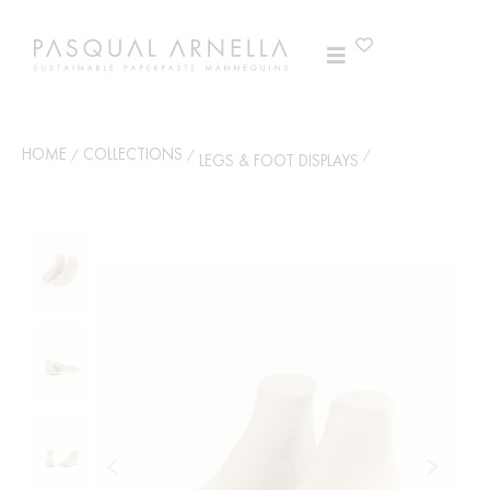
HOME
COLLECTIONS
/
/
/
LEGS & FOOT DISPLAYS